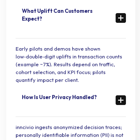
What Uplift Can Customers
Expect?
Early pilots and demos have shown
low‑double‑digit uplifts in transaction counts
(example ~7%). Results depend on traffic,
cohort selection, and KPI focus; pilots
quantify impact per client.
How Is User Privacy Handled?
inncivio ingests anonymized decision traces;
personally identifiable information (PII) is not