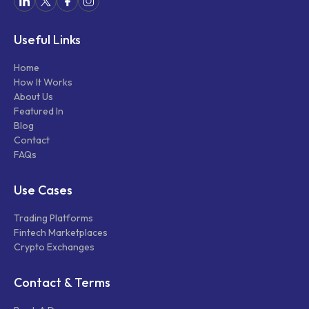
Useful Links
Home
How It Works
About Us
Featured In
Blog
Contact
FAQs
Use Cases
Trading Platforms
Fintech Marketplaces
Crypto Exchanges
Contact & Terms