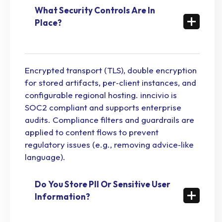
What Security Controls Are In
Place?
Encrypted transport (TLS), double encryption
for stored artifacts, per‑client instances, and
configurable regional hosting. inncivio is
SOC2 compliant and supports enterprise
audits. Compliance filters and guardrails are
applied to content flows to prevent
regulatory issues (e.g., removing advice‑like
language).
Do You Store PII Or Sensitive User
Information?