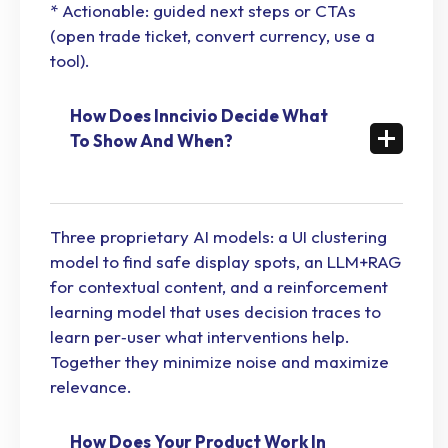
* Actionable: guided next steps or CTAs
(open trade ticket, convert currency, use a
tool).
How Does Inncivio Decide What
To Show And When?
Three proprietary AI models: a UI clustering
model to find safe display spots, an LLM+RAG
for contextual content, and a reinforcement
learning model that uses decision traces to
learn per‑user what interventions help.
Together they minimize noise and maximize
relevance.
How Does Your Product Work In