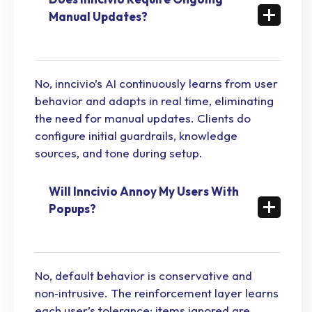
Manual Updates?
No, inncivio’s AI continuously learns from user
behavior and adapts in real time, eliminating
the need for manual updates. Clients do
configure initial guardrails, knowledge
sources, and tone during setup.
Will Inncivio Annoy My Users With
Popups?
No, default behavior is conservative and
non‑intrusive. The reinforcement layer learns
each user’s tolerance; items ignored are