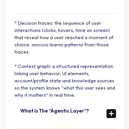
* Decision traces: the sequence of user
interactions (clicks, hovers, time on screen)
that reveal how a user reached a moment of
choice. inncivio learns patterns from those
traces.
* Context graph: a structured representation
linking user behavior, UI elements,
account/profile state and knowledge sources
so the system knows “what this user sees and
why it matters” in real time.
What Is The “Agentic Layer”?