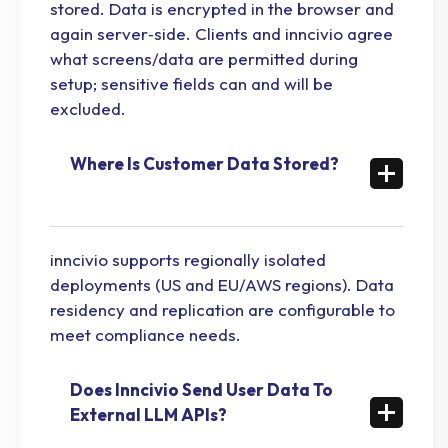
stored. Data is encrypted in the browser and
again server‑side. Clients and inncivio agree
what screens/data are permitted during
setup; sensitive fields can and will be
excluded.
Where Is Customer Data Stored?
inncivio supports regionally isolated
deployments (US and EU/AWS regions). Data
residency and replication are configurable to
meet compliance needs.
Does Inncivio Send User Data To
External LLM APIs?