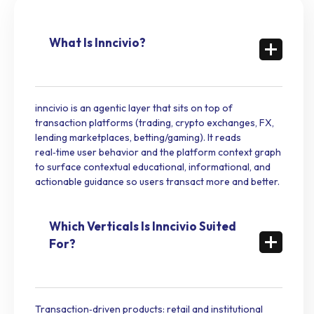
What Is Inncivio?
inncivio is an agentic layer that sits on top of
transaction platforms (trading, crypto exchanges, FX,
lending marketplaces, betting/gaming). It reads
real‑time user behavior and the platform context graph
to surface contextual educational, informational, and
actionable guidance so users transact more and better.
Which Verticals Is Inncivio Suited
For?
Transaction‑driven products: retail and institutional