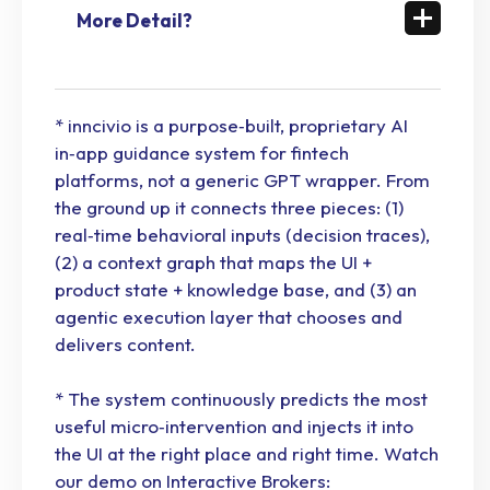
More Detail?
* inncivio is a purpose‑built, proprietary AI
in‑app guidance system for fintech
platforms, not a generic GPT wrapper. From
the ground up it connects three pieces: (1)
real‑time behavioral inputs (decision traces),
(2) a context graph that maps the UI +
product state + knowledge base, and (3) an
agentic execution layer that chooses and
delivers content.
* The system continuously predicts the most
useful micro‑intervention and injects it into
the UI at the right place and right time. Watch
our demo on Interactive Brokers: