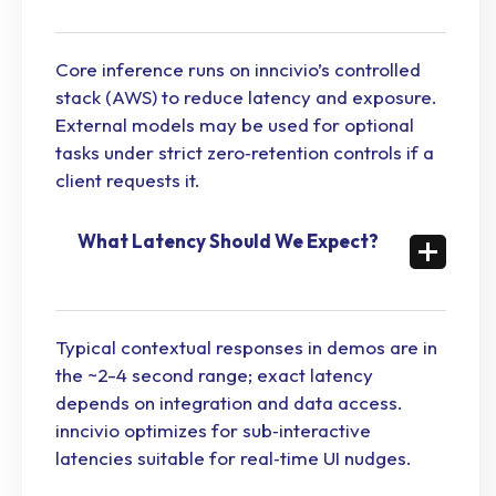
Core inference runs on inncivio’s controlled
stack (AWS) to reduce latency and exposure.
External models may be used for optional
tasks under strict zero‑retention controls if a
client requests it.
What Latency Should We Expect?
Typical contextual responses in demos are in
the ~2-4 second range; exact latency
depends on integration and data access.
inncivio optimizes for sub‑interactive
latencies suitable for real‑time UI nudges.