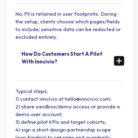
No, PII is retained in user footprints. During
the setup, clients choose which pages/fields
to include; sensitive data can be redacted or
excluded entirely.
How Do Customers Start A Pilot
With Inncivio?
Typical steps:
1) contact inncivio at hello@inncivio.com;
2) share sandbox/demo access or provide a
demo user account;
3) define pilot KPIs and target cohorts;
4) sign a short design‑partnership scope
(non‑binding) to set roles and guardrails;