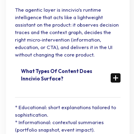
The agentic layer is inncivio’s runtime
intelligence that acts like a lightweight
assistant on the product: it observes decision
traces and the context graph, decides the
right micro‑intervention (information,
education, or CTA), and delivers it in the UI
without changing the core product.
What Types Of Content Does
Inncivio Surface?
* Educational: short explanations tailored to
sophistication.
* Informational: contextual summaries
(portfolio snapshot, event impact).