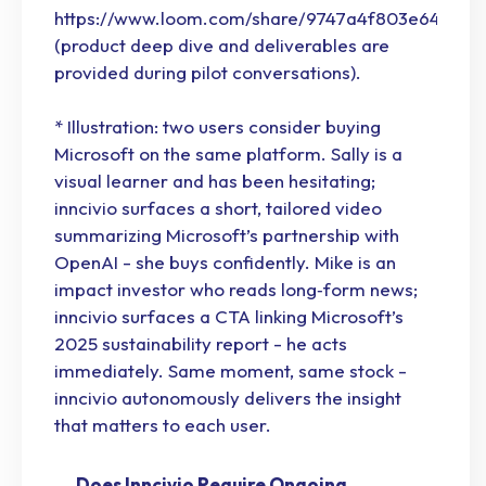
https://www.loom.com/share/9747a4f803e6403d
(product deep dive and deliverables are
provided during pilot conversations).
* Illustration: two users consider buying
Microsoft on the same platform. Sally is a
visual learner and has been hesitating;
inncivio surfaces a short, tailored video
summarizing Microsoft’s partnership with
OpenAI - she buys confidently. Mike is an
impact investor who reads long‑form news;
inncivio surfaces a CTA linking Microsoft’s
2025 sustainability report - he acts
immediately. Same moment, same stock -
inncivio autonomously delivers the insight
that matters to each user.
Does Inncivio Require Ongoing