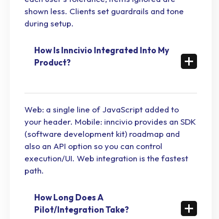
shown less. Clients set guardrails and tone
during setup.
How Is Inncivio Integrated Into My
Product?
Web: a single line of JavaScript added to
your header. Mobile: inncivio provides an SDK
(software development kit) roadmap and
also an API option so you can control
execution/UI. Web integration is the fastest
path.
How Long Does A
Pilot/Integration Take?