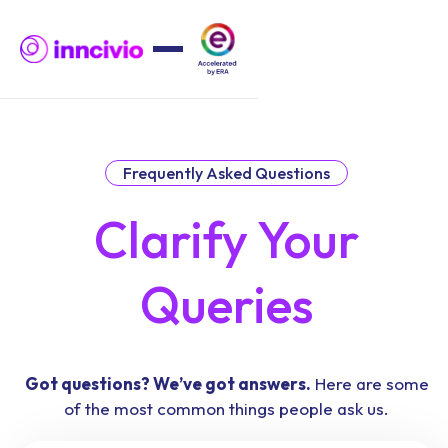
Frequently Asked Questions
Clarify Your
Queries
Got questions? We’ve got answers.
Here are some
of the most common things people ask us.