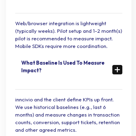
Web/browser integration is lightweight
(typically weeks). Pilot setup and 1-2 month(s)
pilot is recommended to measure impact.
Mobile SDKs require more coordination.
What Baseline Is Used To Measure
Impact?
inncivio and the client define KPIs up front.
We use historical baselines (e.g., last 6
months) and measure changes in transaction
counts, conversion, support tickets, retention
and other agreed metrics.