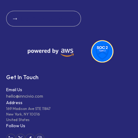
Get Started Today
Get Started Today
Get In Touch
Email Us
hello@inncivio.com
Address
169 Madison Ave STE 11847
New York, NY 10016
United States
Follow Us