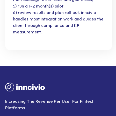
5) run a 1-2 month(s) pilot;
6) review results and plan roll‑out. inncivio
handles most integration work and guides the
client through compliance and KPI
measurement.
Increasing The Revenue Per User For Fintech
Platforms