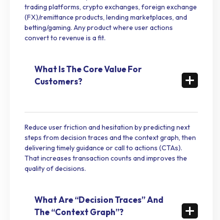
trading platforms, crypto exchanges, foreign exchange
(FX)/remittance products, lending marketplaces, and
betting/gaming. Any product where user actions
convert to revenue is a fit.
What Is The Core Value For
Customers?
Reduce user friction and hesitation by predicting next
steps from decision traces and the context graph, then
delivering timely guidance or call to actions (CTAs).
That increases transaction counts and improves the
quality of decisions.
What Are “Decision Traces” And
The “Context Graph”?