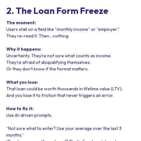
2. The Loan Form Freeze
The moment:
Users stall on a field like "monthly income" or "employer."
They re-read it. Then… nothing.
Why it happens:
Uncertainty. They’re not sure what counts as income.
They’re afraid of disqualifying themselves.
Or they don’t know if the format matters.
What you lose:
That loan could be worth thousands in lifetime value (LTV).
And you lose it to friction that never triggers an error.
How to fix it:
Use AI-driven prompts.
“Not sure what to enter? Use your average over the last 3
months.”