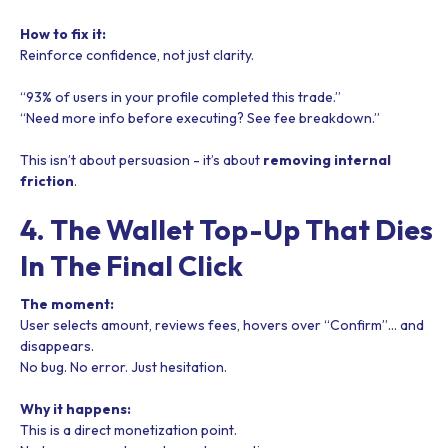
How to fix it:
Reinforce confidence, not just clarity.
“93% of users in your profile completed this trade.”
“Need more info before executing? See fee breakdown.”
This isn’t about persuasion - it’s about
removing internal
friction
.
4. The Wallet Top-Up That Dies
In The Final Click
The moment:
User selects amount, reviews fees, hovers over “Confirm”… and
disappears.
No bug. No error. Just hesitation.
Why it happens:
This is a direct monetization point.