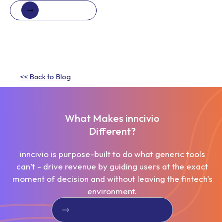
Book a demo
Book a demo
<< Back to Blog
What Makes inncivio
Different?
inncivio is purpose-built to do what generic tools
can’t - drive revenue by guiding users at the exact
moment of decision and without leaving the fintech's
environment.
Book A Call With Us