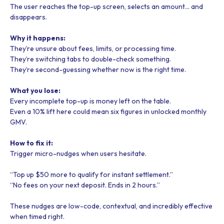
The user reaches the top-up screen, selects an amount… and
disappears.
Why it happens:
They’re unsure about fees, limits, or processing time.
They’re switching tabs to double-check something.
They’re second-guessing whether now is the right time.
What you lose:
Every incomplete top-up is money left on the table.
Even a 10% lift here could mean six figures in unlocked monthly
GMV.
How to fix it:
Trigger micro-nudges when users hesitate.
“Top up $50 more to qualify for instant settlement.”
“No fees on your next deposit. Ends in 2 hours.”
These nudges are low-code, contextual, and incredibly effective
when timed right.