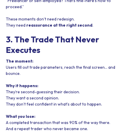
“Freelancer or self-employed? That’s fine-here’s how to
proceed.”
These moments don’t need redesign.
They need
reassurance at the right second
.
3. The Trade That Never
Executes
The moment:
Users fill out trade parameters, reach the final screen… and
bounce.
Why it happens:
They’re second-guessing their decision.
They want a second opinion.
They don’t feel confident in what’s about to happen.
What you lose:
A completed transaction that was 90% of the way there.
And a repeat trader who never became one.