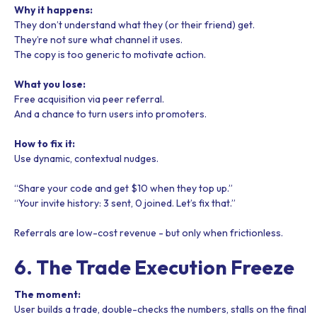
Why it happens:
They don’t understand what they (or their friend) get.
They’re not sure what channel it uses.
The copy is too generic to motivate action.
What you lose:
Free acquisition via peer referral.
And a chance to turn users into promoters.
How to fix it:
Use dynamic, contextual nudges.
“Share your code and get $10 when they top up.”
“Your invite history: 3 sent, 0 joined. Let’s fix that.”
Referrals are low-cost revenue - but only when frictionless.
6. The Trade Execution Freeze
The moment:
User builds a trade, double-checks the numbers, stalls on the final