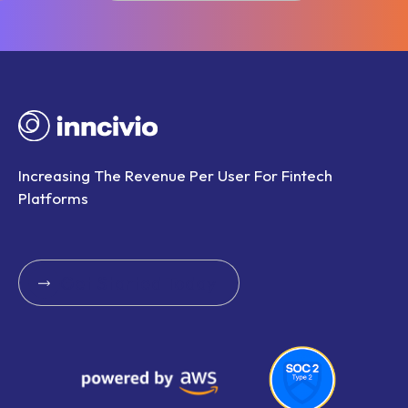
Book A Call With Us
Increasing The Revenue Per User For Fintech
Platforms
Get Started Today
Get Started Today