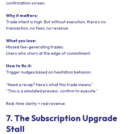
confirmation screen.
Why it matters:
Trade intent is high. But without execution, there’s no
transaction, no fees, no revenue.
What you lose:
Missed fee-generating trades.
Users who churn at the edge of commitment.
How to fix it:
Trigger nudges based on hesitation behavior.
“Need a recap? Here’s what this trade means.”
“This is a simulated preview, confirm to execute.”
Real-time clarity = real revenue.
7. The Subscription Upgrade
Stall