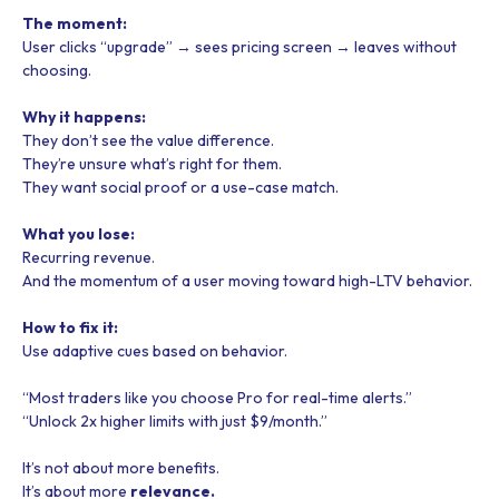
The moment:
User clicks “upgrade” → sees pricing screen → leaves without
choosing.
Why it happens:
They don’t see the value difference.
They’re unsure what’s right for them.
They want social proof or a use-case match.
What you lose:
Recurring revenue.
And the momentum of a user moving toward high-LTV behavior.
How to fix it:
Use adaptive cues based on behavior.
“Most traders like you choose Pro for real-time alerts.”
“Unlock 2x higher limits with just $9/month.”
It’s not about more benefits.
It’s about more
relevance.