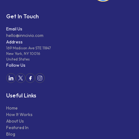
Get In Touch
Email Us
hello@inncivio.com
Address
169 Madison Ave STE 11847
New York, NY 10016
United States
Follow Us
Useful Links
Home
How It Works
About Us
Featured In
Blog