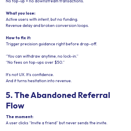
No top-up = no downstream transactions.
What you lose:
Active users with intent, but no funding.
Revenue delay and broken conversion loops.
How to fix it:
Trigger precision guidance right before drop-off.
“You can withdraw anytime, no lock-in.”
“No fees on top-ups over $50.”
It’s not UX. It’s confidence.
And it turns hesitation into revenue.
5. The Abandoned Referral
Flow
The moment:
A user clicks “Invite a friend” but never sends the invite.