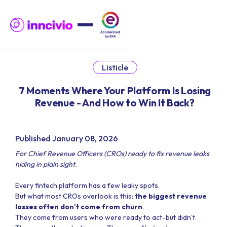
Listicle
7 Moments Where Your Platform Is Losing
Revenue - And How to Win It Back?
Published January 08, 2026
For Chief Revenue Officers (CROs) ready to fix revenue leaks
hiding in plain sight.
Every fintech platform has a few leaky spots.
But what most CROs overlook is this:
the biggest revenue
losses often don’t come from churn
.
They come from users who were ready to act-but didn’t.