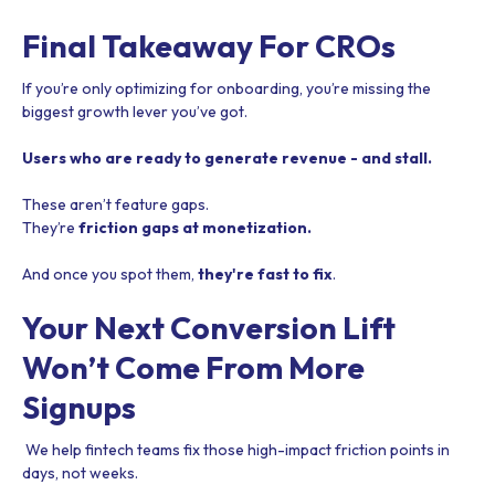
Final Takeaway For CROs
If you’re only optimizing for onboarding, you’re missing the
biggest growth lever you’ve got.
Users who are ready to generate revenue - and stall.
These aren’t feature gaps.
They’re
friction gaps at monetization.
And once you spot them,
they're fast to fix
.
Your Next Conversion Lift
Won’t Come From More
Signups
We help fintech teams fix those high-impact friction points in
days, not weeks.