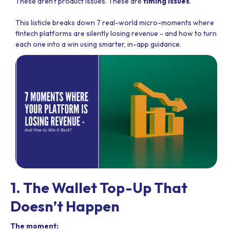
These aren't product issues. These are
timing issues
.
This listicle breaks down 7 real-world micro-moments where
fintech platforms are silently losing revenue - and how to turn
each one into a win using smarter, in-app guidance.
1. The Wallet Top-Up That
Doesn’t Happen
The moment: