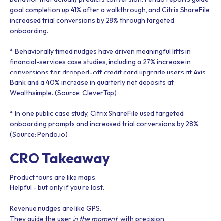
goal completion up 41% after a walkthrough, and Citrix ShareFile
increased trial conversions by 28% through targeted
onboarding.
* Behaviorally timed nudges have driven meaningful lifts in
financial-services case studies, including a 27% increase in
conversions for dropped-off credit card upgrade users at Axis
Bank and a 40% increase in quarterly net deposits at
Wealthsimple. (Source: CleverTap)
* In one public case study, Citrix ShareFile used targeted
onboarding prompts and increased trial conversions by 28%.
(Source: Pendo.io)
CRO Takeaway
Product tours are like maps.
Helpful - but only if you’re lost.
Revenue nudges are like GPS.
They guide the user
in the moment
, with precision.