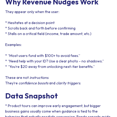
Why Revenue Nudges Work
They appear only when the user:
* Hesitates at a decision point
* Scrolls back and forth before confirming
* Stalls on a critical field (income, trade amount, etc.)
Examples:
* “Most users fund with $100+ to avoid fees.”
* “Need help with your ID? Use a clear photo - no shadows.”
* “You’re $20 away from unlocking next-tier benefits.”
These are not
instructions
.
They’re
confidence boosts
and
clarity triggers
.
Data Snapshot
* Product tours can improve early engagement, but bigger
business gains usually come when guidance is tied to the
behavior that actually predicts conversion. Pendo reports guide