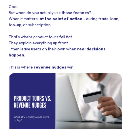
Cool.
But when do you actually use those features?
When it matters:
at the point of action
- during trade, loan,
top-up, or subscription.
That’s where product tours fall flat.
They explain everything up front…
…then leave users on their own when
real decisions
happen
.
This is where
revenue nudges
win.