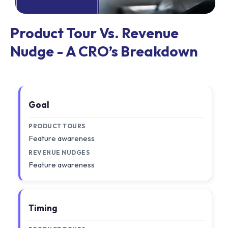
Product Tour Vs. Revenue
Nudge - A CRO’s Breakdown
Goal
PRODUCT TOURS
Feature awareness
REVENUE NUDGES
Feature awareness
Timing