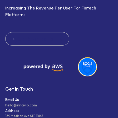
Increasing The Revenue Per User For Fintech
Platforms
Get Started Today
Get Started Today
Get In Touch
Email Us
hello@inncivio.com
Address
169 Madison Ave STE 11847