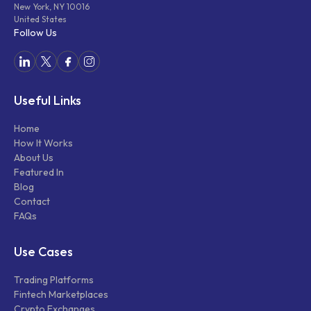
New York, NY 10016
United States
Follow Us
Useful Links
Home
How It Works
About Us
Featured In
Blog
Contact
FAQs
Use Cases
Trading Platforms
Fintech Marketplaces
Crypto Exchanges