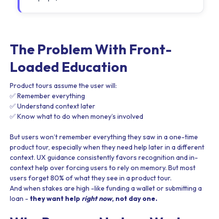
The Problem With Front-
Loaded Education
Product tours assume the user will:
✅ Remember everything
✅ Understand context later
✅ Know what to do when money’s involved
But users won’t remember everything they saw in a one-time
product tour, especially when they need help later in a different
context. UX guidance consistently favors recognition and in-
context help over forcing users to rely on memory. But most
users forget 80% of what they see in a product tour.
And when stakes are high -like funding a wallet or submitting a
loan -
they want help
right now
, not day one.