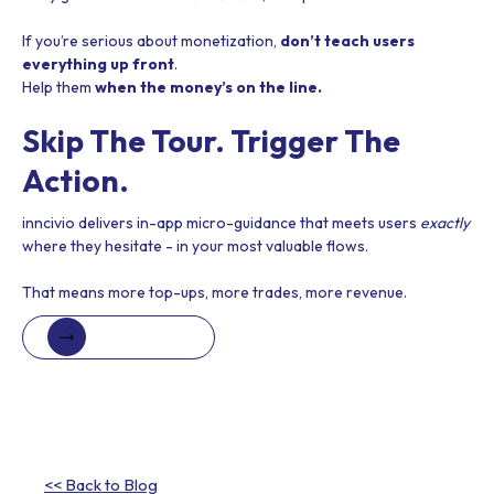
If you’re serious about monetization,
don’t teach users
everything up front
.
Help them
when the money’s on the line.
Skip The Tour. Trigger The
Action.
inncivio delivers in-app micro-guidance that meets users
exactly
where they hesitate - in your most valuable flows.
That means more top-ups, more trades, more revenue.
Book a demo
Book a demo
<< Back to Blog