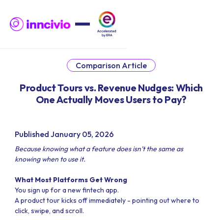
Comparison Article
Product Tours vs. Revenue Nudges: Which
One Actually Moves Users to Pay?
Published January 05, 2026
Because knowing what a feature does isn’t the same as
knowing when to use it.
What Most Platforms Get Wrong
You sign up for a new fintech app.
A product tour kicks off immediately - pointing out where to
click, swipe, and scroll.