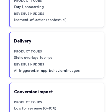
PRODUCT TOURS
Day 1, onboarding
REVENUE NUDGES
Moment-of-action (contextual)
Delivery
PRODUCT TOURS
Static overlays, tooltips
REVENUE NUDGES
AI-triggered, in-app, behavioral nudges
Conversion impact
PRODUCT TOURS
Low for revenue (0–10%)