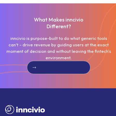
What Makes inncivio
Different?
inncivio is purpose-built to do what generic tools
can’t - drive revenue by guiding users at the exact
moment of decision and without leaving the fintech's
environment.
Book A Call With Us
Book A Call With Us