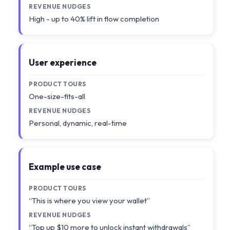
REVENUE NUDGES
High - up to 40% lift in flow completion
User experience
PRODUCT TOURS
One-size-fits-all
REVENUE NUDGES
Personal, dynamic, real-time
Example use case
PRODUCT TOURS
“This is where you view your wallet”
REVENUE NUDGES
“Top up $10 more to unlock instant withdrawals”